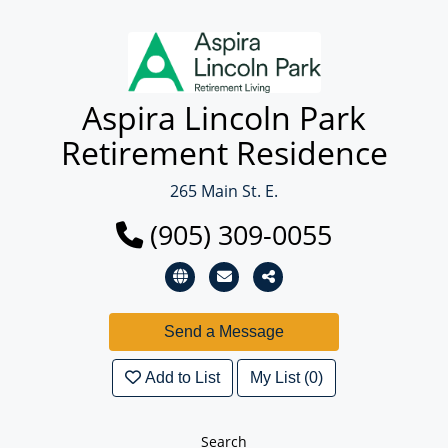
Aspira Lincoln Park
Retirement Residence
265 Main St. E.
(905) 309-0055
Add to List
My List (0)
Search