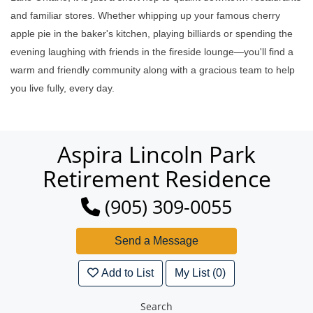
and familiar stores. Whether whipping up your famous cherry
apple pie in the baker's kitchen, playing billiards or spending the
evening laughing with friends in the fireside lounge—you'll find a
warm and friendly community along with a gracious team to help
you live fully, every day.
Aspira Lincoln Park
Retirement Residence
(905) 309-0055
Add to List
My List (0)
Search