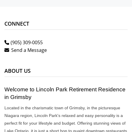
CONNECT
(905) 309-0055
Send a Message
ABOUT US
Welcome to Lincoln Park Retirement Residence
in Grimsby
Located in the charismatic town of Grimsby, in the picturesque
Niagara region, Lincoln Park's relaxed and easy personality is a
perfect fit for your lifestyle and budget. Offering stunning views of
Lake Ontario, it is just a short hop to quaint downtown restaurants