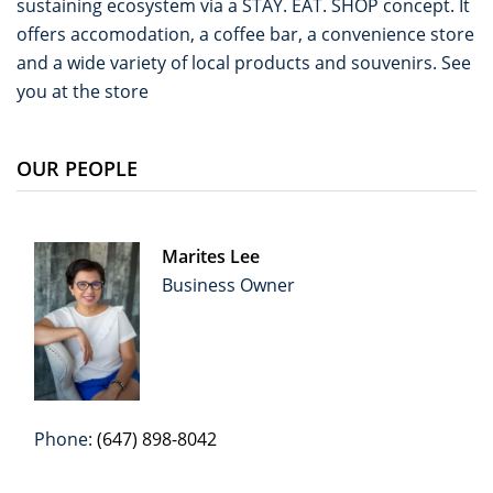
sustaining ecosystem via a STAY. EAT. SHOP concept. It
offers accomodation, a coffee bar, a convenience store
and a wide variety of local products and souvenirs. See
you at the store
OUR PEOPLE
Marites Lee
Business Owner
Phone:
(647) 898-8042