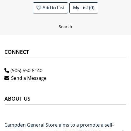
Add to List
My List (0)
Search
CONNECT
(905) 650-8140
Send a Message
ABOUT US
Campden General Store aims to a promote a self-