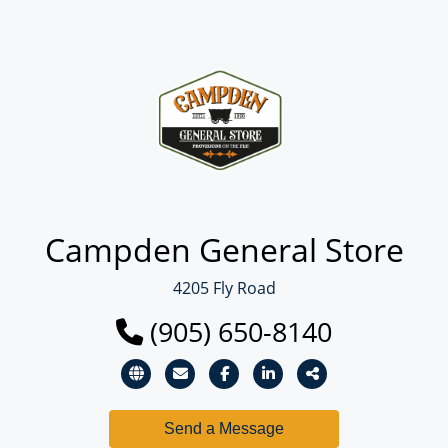
Campden General Store
4205 Fly Road
(905) 650-8140