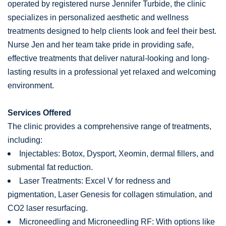
operated by registered nurse Jennifer Turbide, the clinic
specializes in personalized aesthetic and wellness
treatments designed to help clients look and feel their best.
Nurse Jen and her team take pride in providing safe,
effective treatments that deliver natural-looking and long-
lasting results in a professional yet relaxed and welcoming
environment.
Services Offered
The clinic provides a comprehensive range of treatments,
including:
Injectables: Botox, Dysport, Xeomin, dermal fillers, and
submental fat reduction.
Laser Treatments: Excel V for redness and
pigmentation, Laser Genesis for collagen stimulation, and
CO2 laser resurfacing.
Microneedling and Microneedling RF: With options like