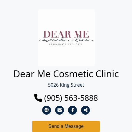
Dear Me Cosmetic Clinic
5026 King Street
(905) 563-5888