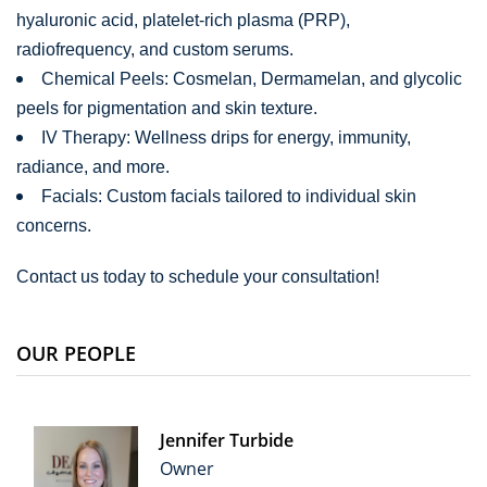
hyaluronic acid, platelet-rich plasma (PRP),
radiofrequency, and custom serums.
Chemical Peels: Cosmelan, Dermamelan, and glycolic
peels for pigmentation and skin texture.
IV Therapy: Wellness drips for energy, immunity,
radiance, and more.
Facials: Custom facials tailored to individual skin
concerns.
Contact us today to schedule your consultation!
OUR PEOPLE
Jennifer Turbide
Owner