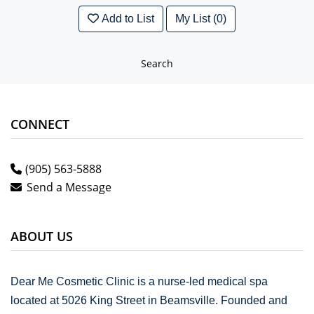
Add to List
My List (0)
Search
CONNECT
(905) 563-5888
Send a Message
ABOUT US
Dear Me Cosmetic Clinic is a nurse-led medical spa
located at 5026 King Street in Beamsville. Founded and