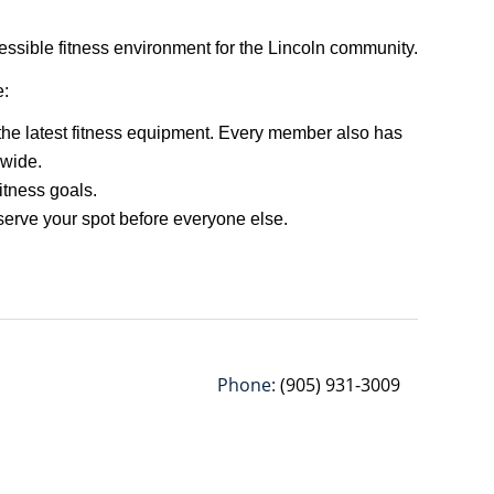
ssible fitness environment for the Lincoln community.
e:
 the latest fitness equipment. Every member also has
dwide.
fitness goals.
eserve your spot before everyone else.
Phone:
(905) 931-3009