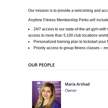
Our mission is to provide a welcoming and acce
Anytime Fitness Membership Perks will includ
24/7 access to our state-of-the-art gym with
access to more than 5,100 club locations worl
Personalized training plan to kickstart your 
Priority access to group fitness classes – r
OUR PEOPLE
Maria Arshad
Owner