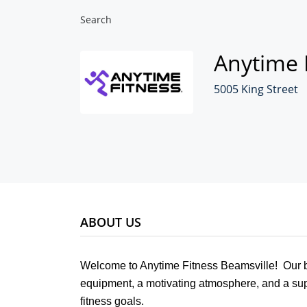
Search
Anytime 
5005 King Street
ABOUT US
Welcome to Anytime Fitness Beamsville! Our br
equipment, a motivating atmosphere, and a sup
fitness goals.