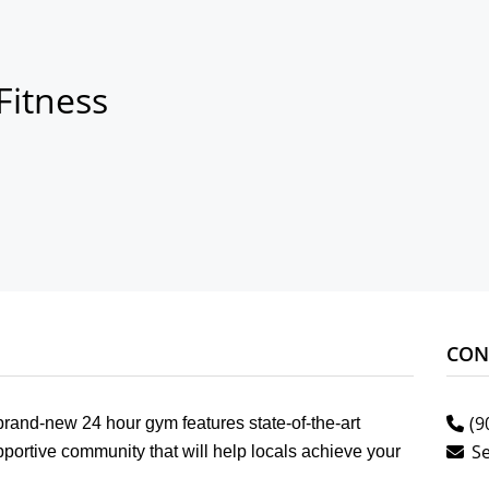
Fitness
CON
(9
and-new 24 hour gym features state-of-the-art
S
portive community that will help locals achieve your