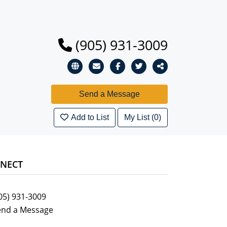
(905) 931-3009
Add to List
My List (0)
NECT
05) 931-3009
end a Message