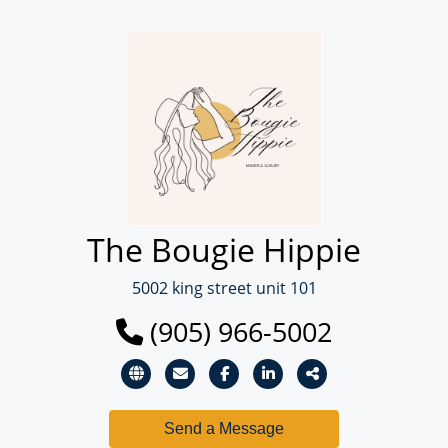
The Bougie Hippie
5002 king street unit 101
(905) 966-5002