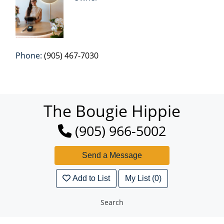
Phone:
(905) 467-7030
The Bougie Hippie
(905) 966-5002
Add to List
My List (0)
Search