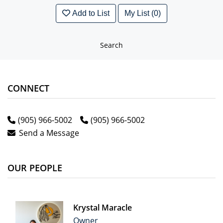
Add to List
My List (0)
Search
CONNECT
(905) 966-5002
(905) 966-5002
Send a Message
OUR PEOPLE
Krystal Maracle
Owner