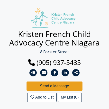
Kristen French Child
Advocacy Centre Niagara
8 Forster Street
(905) 937-5435
Add to List
My List (0)