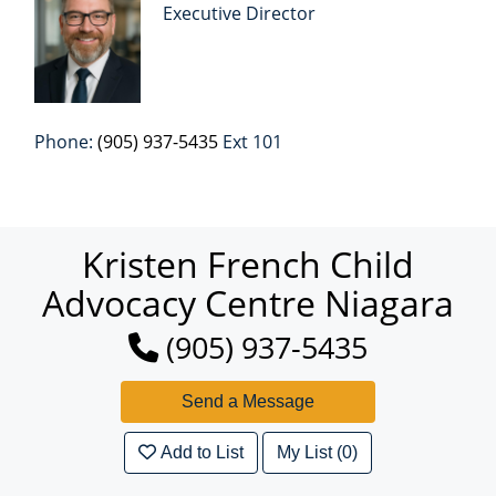
Executive Director
Phone:
(905) 937-5435
Ext 101
Kristen French Child
Advocacy Centre Niagara
(905) 937-5435
Add to List
My List (0)