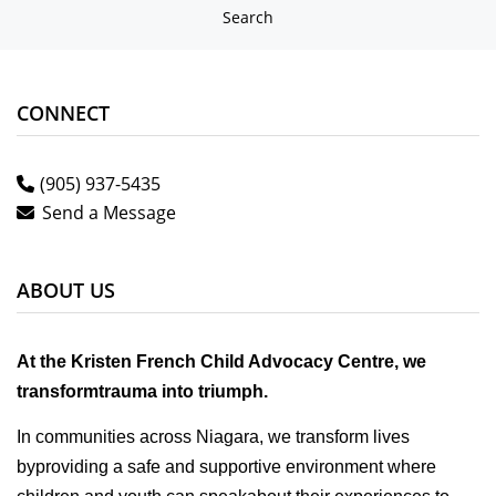
Search
CONNECT
(905) 937-5435
Send a Message
ABOUT US
At the Kristen French Child Advocacy Centre, we
transformtrauma into triumph.
In communities across Niagara, we transform lives
byproviding a safe and supportive environment where