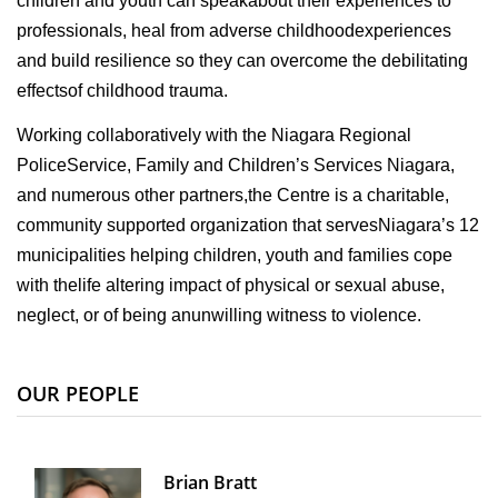
children and youth can speakabout their experiences to
professionals, heal from adverse childhoodexperiences
and build resilience so they can overcome the debilitating
effectsof childhood trauma.
Working collaboratively with the Niagara Regional
PoliceService, Family and Children’s Services Niagara,
and numerous other partners,the Centre is a charitable,
community supported organization that servesNiagara’s 12
municipalities helping children, youth and families cope
with thelife altering impact of physical or sexual abuse,
neglect, or of being anunwilling witness to violence.
OUR PEOPLE
Brian Bratt