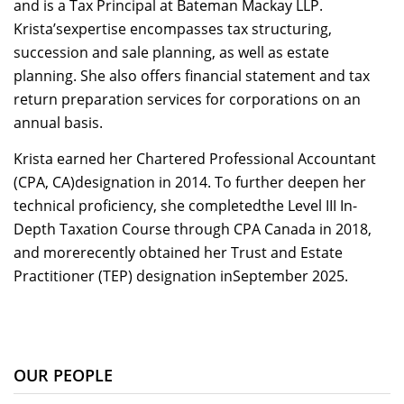
and is a Tax Principal at Bateman Mackay LLP.
Krista’sexpertise encompasses tax structuring,
succession and sale planning, as well as estate
planning. She also offers financial statement and tax
return preparation services for corporations on an
annual basis.
Krista earned her Chartered Professional Accountant
(CPA, CA)designation in 2014. To further deepen her
technical proficiency, she completedthe Level III In-
Depth Taxation Course through CPA Canada in 2018,
and morerecently obtained her Trust and Estate
Practitioner (TEP) designation inSeptember 2025.
OUR PEOPLE