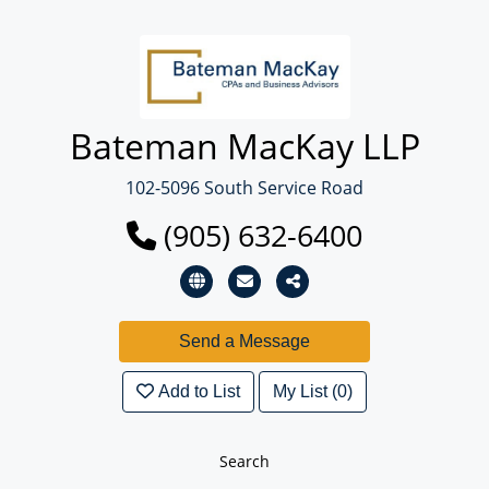
Bateman MacKay LLP
102-5096 South Service Road
(905) 632-6400
Add to List
My List (0)
Search