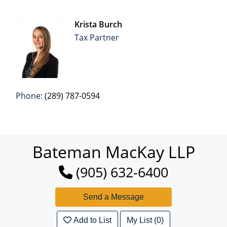
Krista Burch
Tax Partner
Phone:
(289) 787-0594
Bateman MacKay LLP
(905) 632-6400
Add to List
My List (0)