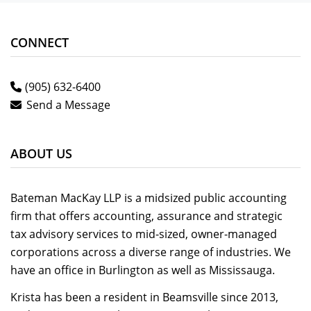
CONNECT
(905) 632-6400
Send a Message
ABOUT US
Bateman MacKay LLP is a midsized public accounting
firm that offers accounting, assurance and strategic
tax advisory services to mid-sized, owner-managed
corporations across a diverse range of industries. We
have an office in Burlington as well as Mississauga.
Krista has been a resident in Beamsville since 2013,