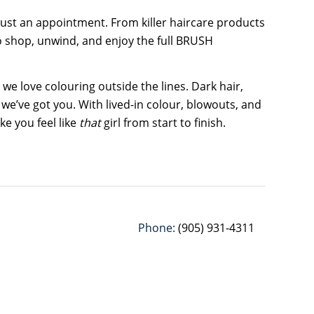
 just an appointment. From killer haircare products
to shop, unwind, and enjoy the full BRUSH
 we love colouring outside the lines. Dark hair,
 we’ve got you. With lived-in colour, blowouts, and
e you feel like
that
girl from start to finish.
Phone:
(905) 931-4311