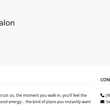
alon
CON
rust us, the moment you walk in, you’ll feel the
(9
f good energy… the kind of place you instantly want
S