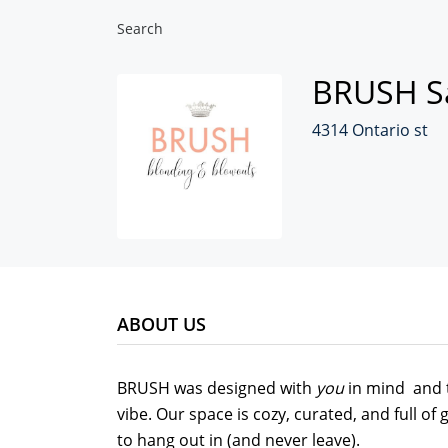
Search
BRUSH S
4314 Ontario st
ABOUT US
BRUSH was designed with
you
in mind and t
vibe. Our space is cozy, curated, and full o
to hang out in (and never leave).