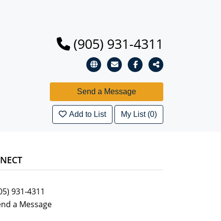
(905) 931-4311
Add to List
My List (0)
NECT
05) 931-4311
end a Message