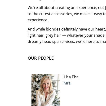
We’re all about creating an experience, not
to the cutest accessories, we make it easy 
experience.
And while blondes definitely have our heart,
light hair, grey hair — whatever your shade,
dreamy head spa services, we’re here to mak
OUR PEOPLE
Lisa Fiss
Mrs,