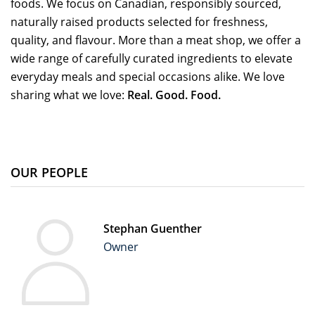
foods. We focus on Canadian, responsibly sourced,
naturally raised products selected for freshness,
quality, and flavour. More than a meat shop, we offer a
wide range of carefully curated ingredients to elevate
everyday meals and special occasions alike. We love
sharing what we love:
Real. Good. Food.
OUR PEOPLE
Stephan Guenther
Owner