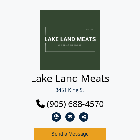
Lake Land Meats
3451 King St
(905) 688-4570