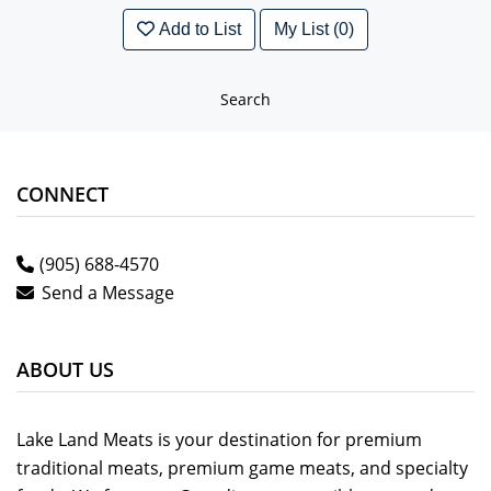
Add to List
My List (0)
Search
CONNECT
(905) 688-4570
Send a Message
ABOUT US
Lake Land Meats is your destination for premium
traditional meats, premium game meats, and specialty