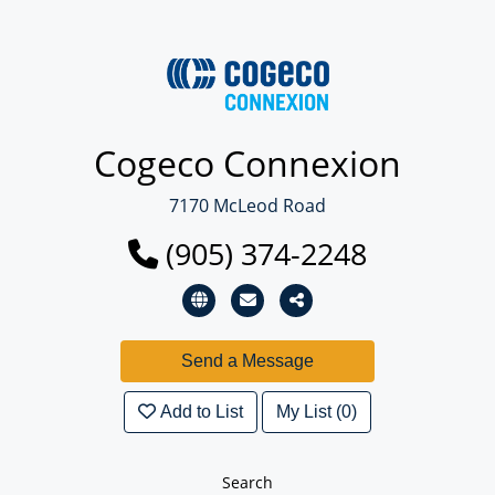
Cogeco Connexion
7170 McLeod Road
(905) 374-2248
Add to List
My List (0)
Search