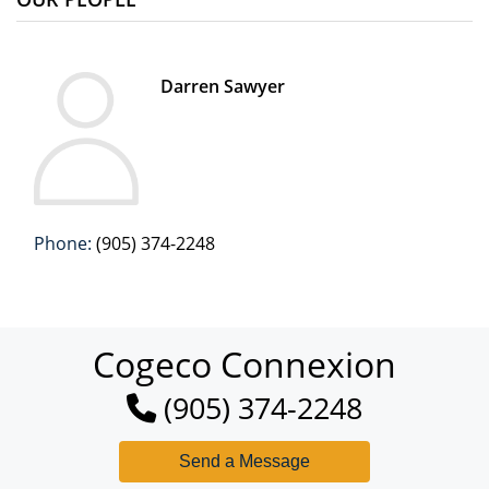
Darren Sawyer
Phone:
(905) 374-2248
Cogeco Connexion
(905) 374-2248