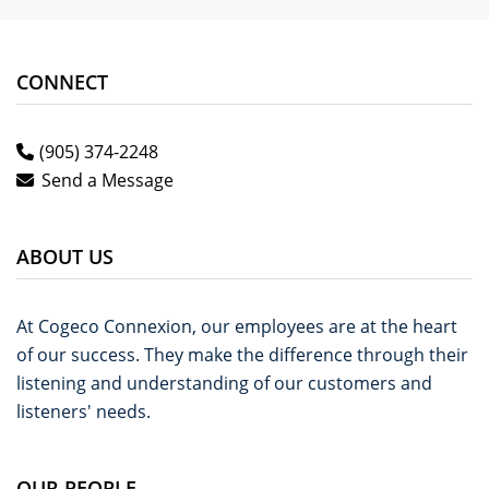
CONNECT
(905) 374-2248
Send a Message
ABOUT US
At Cogeco Connexion, our employees are at the heart
of our success. They make the difference through their
listening and understanding of our customers and
listeners' needs.
OUR PEOPLE