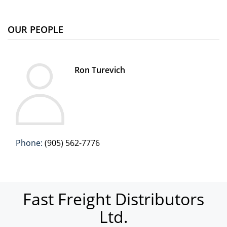
OUR PEOPLE
Ron Turevich
Phone:
(905) 562-7776
Fast Freight Distributors
Ltd.