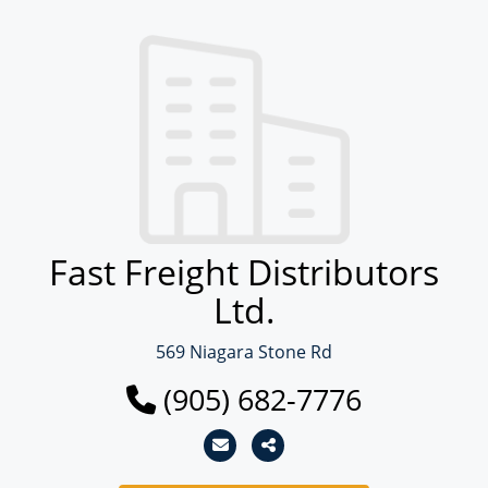
Fast Freight Distributors
Ltd.
569 Niagara Stone Rd
(905) 682-7776