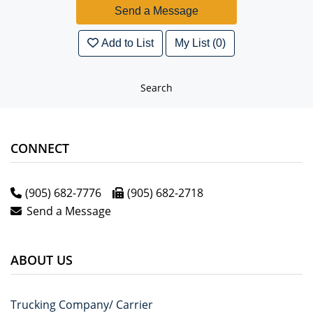
Add to List
My List (0)
Search
CONNECT
(905) 682-7776
(905) 682-2718
Send a Message
ABOUT US
Trucking Company/ Carrier