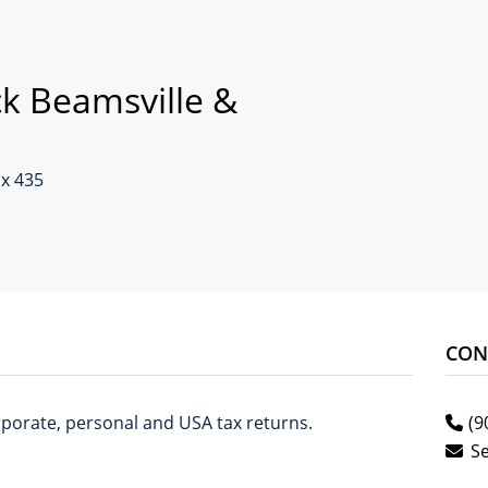
k Beamsville &
ox 435
CON
corporate, personal and USA tax returns.
(9
S