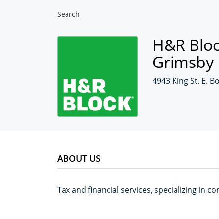
Search
H&R Bloc
Grimsby
4943 King St. E. B
ABOUT US
Tax and financial services, specializing in 