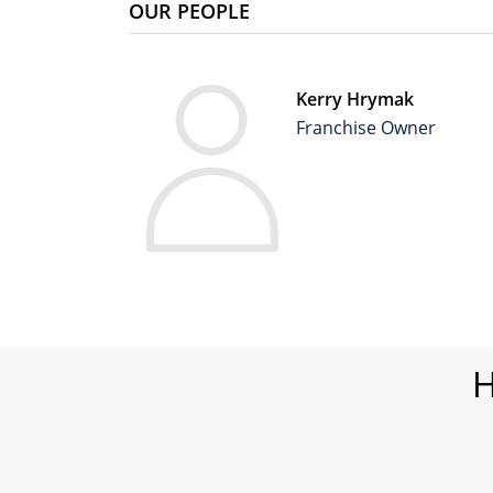
OUR PEOPLE
Kerry Hrymak
Franchise Owner
H