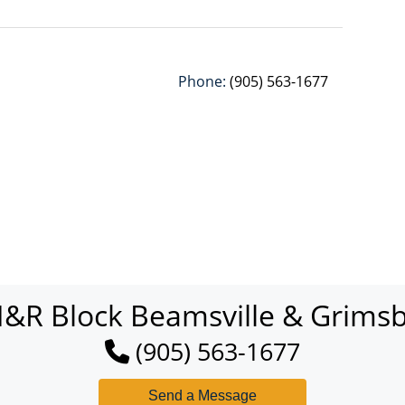
Phone:
(905) 563-1677
&R Block Beamsville & Grims
(905) 563-1677