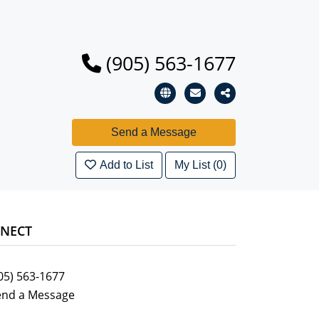
(905) 563-1677
Add to List
My List (0)
NECT
05) 563-1677
end a Message