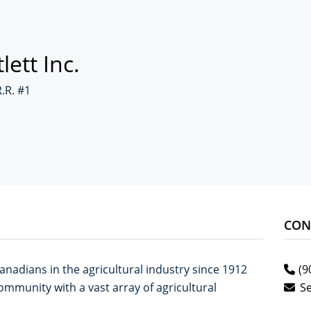
lett Inc.
R.R. #1
CON
anadians in the agricultural industry since 1912
(9
mmunity with a vast array of agricultural
S