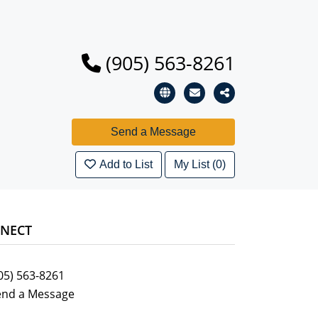
(905) 563-8261
Add to List
My List (0)
NECT
05) 563-8261
end a Message