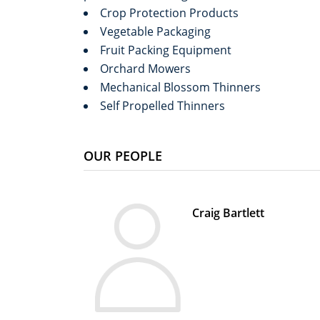
Crop Protection Products
Vegetable Packaging
Fruit Packing Equipment
Orchard Mowers
Mechanical Blossom Thinners
Self Propelled Thinners
OUR PEOPLE
Craig Bartlett