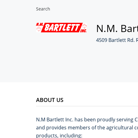
Search
N.M. Bart
4509 Bartlett Rd. 
ABOUT US
N.M Bartlett Inc. has been proudly serving C
and provides members of the agricultural co
products, including: