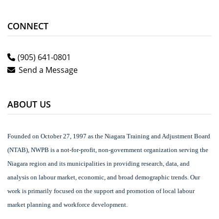
CONNECT
(905) 641-0801
Send a Message
ABOUT US
Founded on October 27, 1997 as the Niagara Training and Adjustment Board
(NTAB), NWPB is a not-for-profit, non-government organization serving the
Niagara region and its municipalities in providing research, data, and
analysis on labour market, economic, and broad demographic trends. Our
work is primarily focused on the support and promotion of local labour
market planning and workforce development.