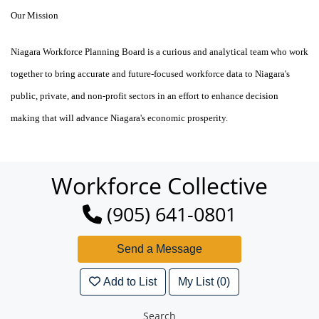
Our Mission
Niagara Workforce Planning Board is a curious and analytical
team
who work
together to bring accurate and future-focused workforce data to Niagara's
public, private, and non-profit sectors in an effort to enhance decision
making that will advance Niagara's economic prosperity.
Workforce Collective
(905) 641-0801
Add to List
My List (0)
Search