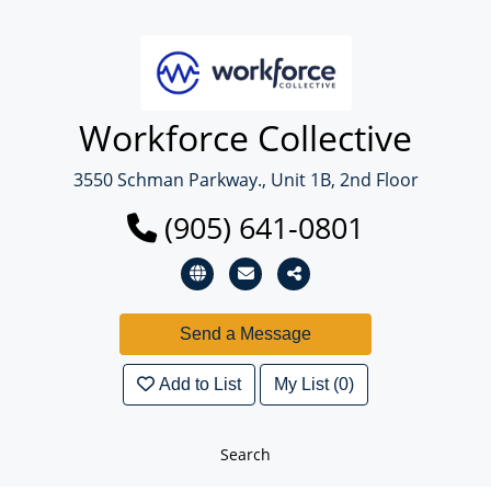
Workforce Collective
3550 Schman Parkway., Unit 1B, 2nd Floor
(905) 641-0801
Add to List
My List (0)
Search