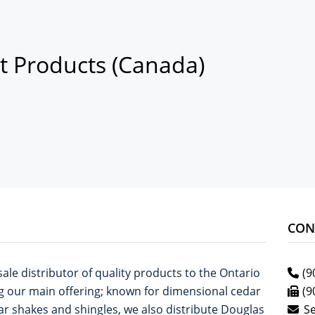
t Products (Canada)
CON
ale distributor of quality products to the Ontario
(9
g our main offering; known for dimensional cedar
(9
ar shakes and shingles, we also distribute Douglas
S