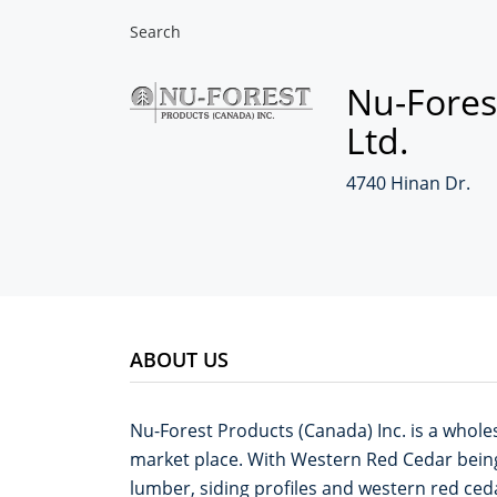
Search
Nu-Fores
Ltd.
4740 Hinan Dr.
ABOUT US
Nu-Forest Products (Canada) Inc. is a wholes
market place. With Western Red Cedar bein
lumber, siding profiles and western red ced