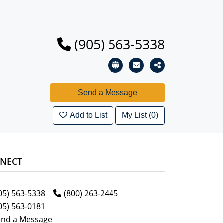
(905) 563-5338
Add to List
My List (0)
NECT
05) 563-5338
(800) 263-2445
05) 563-0181
end a Message