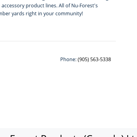
accessory product lines. All of Nu-Forest's
umber yards right in your community!
Phone:
(905) 563-5338