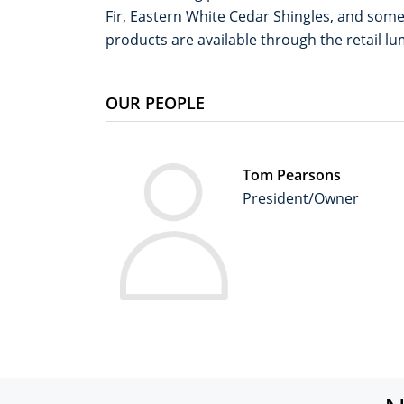
Fir, Eastern White Cedar Shingles, and some 
products are available through the retail l
OUR PEOPLE
Tom Pearsons
President/Owner