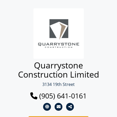
Quarrystone
Construction Limited
3134 19th Street
(905) 641-0161