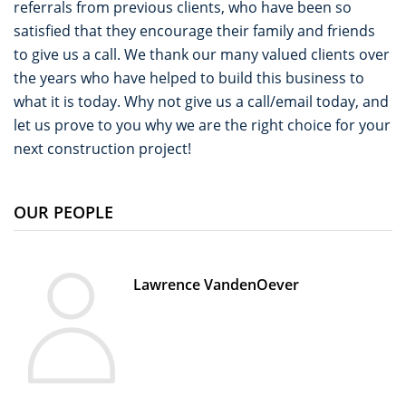
referrals from previous clients, who have been so
satisfied that they encourage their family and friends
to give us a call. We thank our many valued clients over
the years who have helped to build this business to
what it is today. Why not give us a call/email today, and
let us prove to you why we are the right choice for your
next construction project!
OUR PEOPLE
Lawrence VandenOever