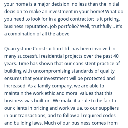
your home is a major decision, no less than the initial
decision to make an investment in your home! What do
you need to look for in a good contractor; is it pricing,
business reputation, job portfolio? Well, truthfully... it's
a combination of all the above!
Quarrystone Construction Ltd. has been involved in
many successful residential projects over the past 40
years. Time has shown that our consistent practice of
building with uncompromising standards of quality
ensures that your investment will be protected and
increased. As a family company, we are able to
maintain the work ethic and moral values that this
business was built on. We make it a rule to be fair to
our clients in pricing and work value, to our suppliers
in our transactions, and to follow all required codes
and building laws. Much of our business comes from