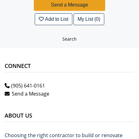
Add to List
My List (0)
Search
CONNECT
(905) 641-0161
Send a Message
ABOUT US
Choosing the right contractor to build or renovate