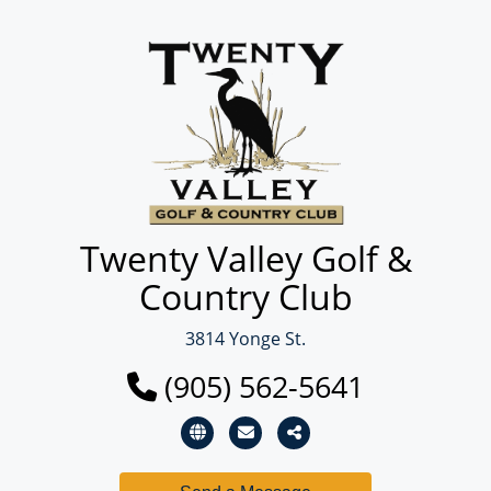
Twenty Valley Golf &
Country Club
3814 Yonge St.
(905) 562-5641