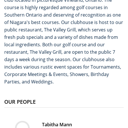
club located in picturesque Vineland, Ontario. The
course is highly regarded among golf courses in
Southern Ontario and deserving of recognition as one
of Niagara's best courses. Our clubhouse is host to our
public restaurant, The Valley Grill, which serves up
fresh pub specials and a variety of dishes made from
local ingredients. Both our golf course and our
restaurant, The Valley Grill, are open to the public 7
days a week during the season. Our clubhouse also
includes various rustic event spaces for Tournaments,
Corporate Meetings & Events, Showers, Birthday
Parties, and Weddings.
OUR PEOPLE
Tabitha Mann