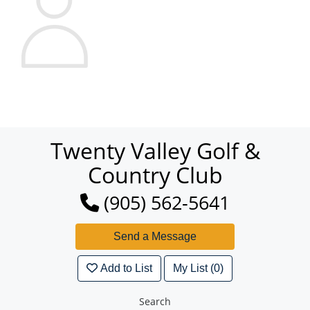
Twenty Valley Golf &
Country Club
(905) 562-5641
Add to List
My List (0)
Search