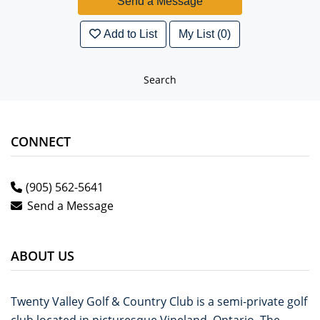
Add to List
My List (0)
Search
CONNECT
(905) 562-5641
Send a Message
ABOUT US
Twenty Valley Golf & Country Club is a semi-private golf