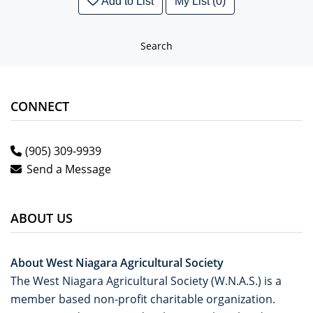
Add to List
My List (0)
Search
CONNECT
(905) 309-9939
Send a Message
ABOUT US
About West Niagara Agricultural Society
The West Niagara Agricultural Society (W.N.A.S.) is a
member based non-profit charitable organization.