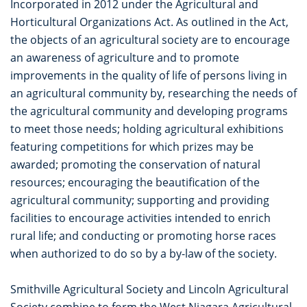
Incorporated in 2012 under the Agricultural and
Horticultural Organizations Act. As outlined in the Act,
the objects of an agricultural society are to encourage
an awareness of agriculture and to promote
improvements in the quality of life of persons living in
an agricultural community by, researching the needs of
the agricultural community and developing programs
to meet those needs; holding agricultural exhibitions
featuring competitions for which prizes may be
awarded; promoting the conservation of natural
resources; encouraging the beautification of the
agricultural community; supporting and providing
facilities to encourage activities intended to enrich
rural life; and conducting or promoting horse races
when authorized to do so by a by-law of the society.
Smithville Agricultural Society and Lincoln Agricultural
Society combine to form the West Niagara Agricultural