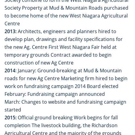
Society Property at Mud & Mountain Roads purchased
to become home of the new West Niagara Agricultural
Centre
2013:
Architects, engineers and planners hired to
develop plan, drawings and facility specifications for
the new Ag. Centre First West Niagara Fair held at
temporary grounds Contract awarded to begin
construction of new Ag Centre
2014
: January: Ground-breaking at Mud & Mountain
roads for new Ag Centre Marketing firm hired to begin
work on fundraising campaign 2014 Board elected
February: Fundraising campaign announced
March: Changes to website and fundraising campaign
started
2015:
Official ground breaking Work begins for fall
completion The livestock building, the Richardson
Agricultural Centre and the majority of the grounds