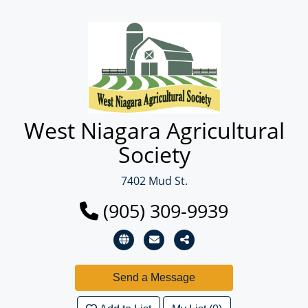
West Niagara Agricultural
Society
7402 Mud St.
(905) 309-9939