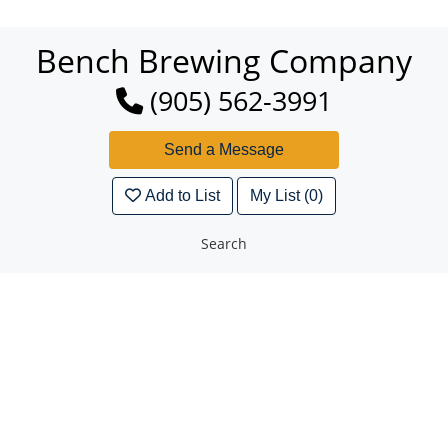
Bench Brewing Company
(905) 562-3991
Add to List
My List (0)
Search