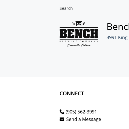
Search
Benc
3991 King 
CONNECT
(905) 562-3991
Send a Message