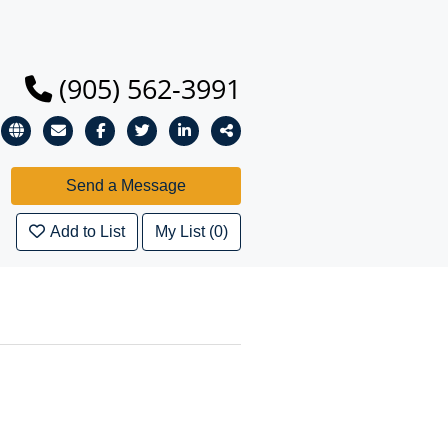
(905) 562-3991
Add to List
My List (0)