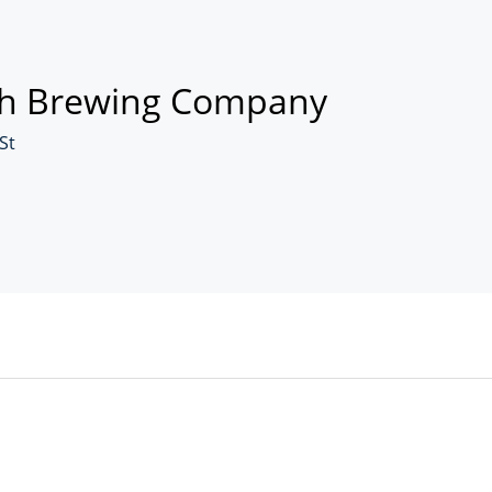
h Brewing Company
St