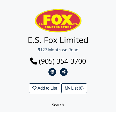
E.S. Fox Limited
9127 Montrose Road
(905) 354-3700
Add to List
My List (0)
Search