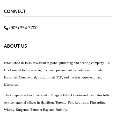
CONNECT
(905) 354-3700
ABOUT US
Established in 1934 as a small regional plumbing and heating company, E.S.
Fox Limited today is recognized as a preeminent Canadian multi-trade
Industrial, Commercial, Institutional (ICI), and nuclear constructor and
fabricator.
The company is headquartered in Niagara Falls, Ontario and maintains full-
service regional offices in Hamilton, Toronto, Port Robinson, Kincardine,
Whitby, Kingston, Thunder Bay and Sudbury.