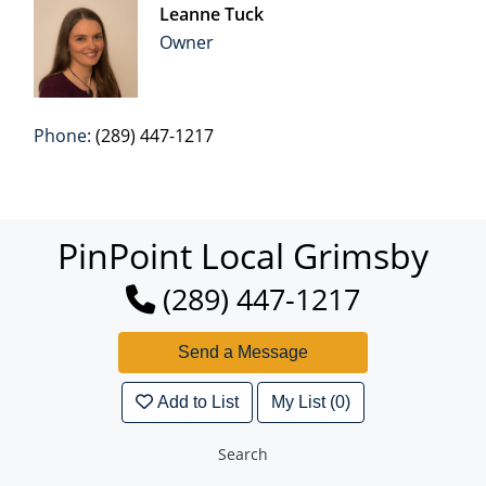
Leanne Tuck
Owner
Phone:
(289) 447-1217
PinPoint Local Grimsby
(289) 447-1217
Add to List
My List (0)
Search