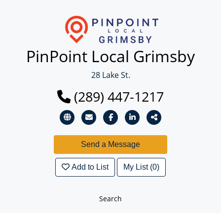
PinPoint Local Grimsby
28 Lake St.
(289) 447-1217
Add to List
My List (0)
Search