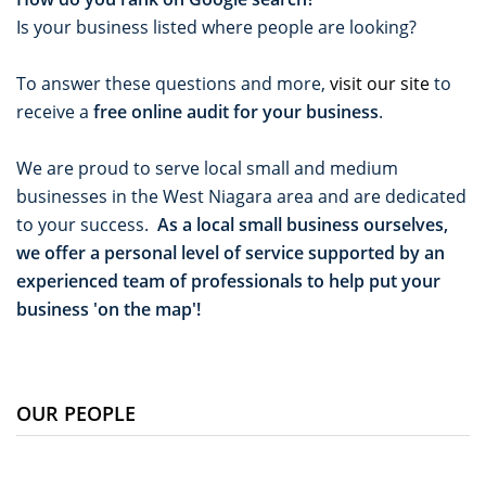
Is your business listed where people are looking?
To answer these questions and more,
visit our site
to
receive a
free online audit for your business
.
We are proud to serve local small and medium
businesses in the West Niagara area and are dedicated
to your success.
As a local small business ourselves,
we offer a personal level of service supported by an
experienced team of professionals to help put your
business 'on the map'!
OUR PEOPLE