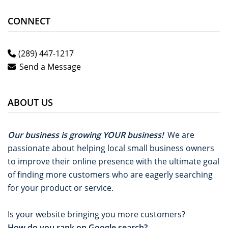
CONNECT
(289) 447-1217
Send a Message
ABOUT US
Our business is growing YOUR business!
We are
passionate about helping local small business owners
to improve their online presence with the ultimate goal
of finding more customers who are eagerly searching
for your product or service.
Is your website bringing you more customers?
How do you rank on Google search?